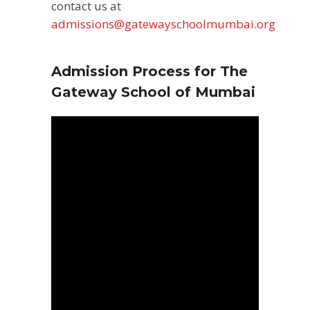
contact us at
admissions@gatewayschoolmumbai.org
Admission Process for The
Gateway School of Mumbai