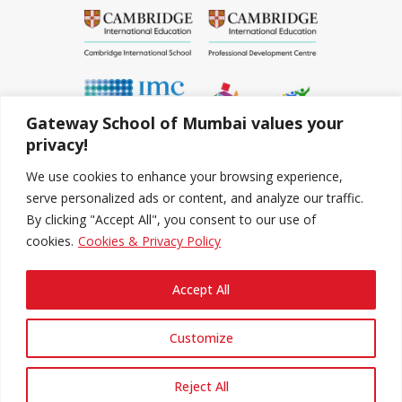
Gateway School of Mumbai values your
privacy!
We use cookies to enhance your browsing experience,
serve personalized ads or content, and analyze our traffic.
By clicking "Accept All", you consent to our use of
cookies.
Cookies & Privacy Policy
Accept All
Copyright © 2020-2022 The Gateway School Of
Mumbai
Customize
Follow Us
Reject All