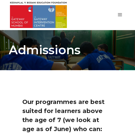
Admissions
Our programmes are best
suited for learners above
the age of 7 (we look at
age as of June) who can: