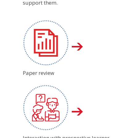
support them.
Paper review
Interaction with prospective learner