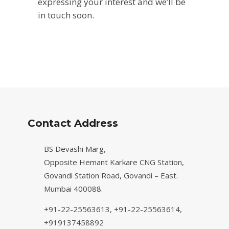
expressing your interest and we’ll be
in touch soon.
Contact Address
BS Devashi Marg,
Opposite Hemant Karkare CNG Station,
Govandi Station Road, Govandi – East.
Mumbai 400088.
+91-22-25563613,
+91-22-25563614,
+919137458892