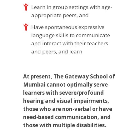
Learn in group settings with age-
appropriate peers, and
Have spontaneous expressive
language skills to communicate
and interact with their teachers
and peers, and learn
At present, The Gateway School of
Mumbai cannot optimally serve
learners with severe/profound
hearing and visual impairments,
those who are non-verbal or have
need-based communication, and
those with multiple disabilities.