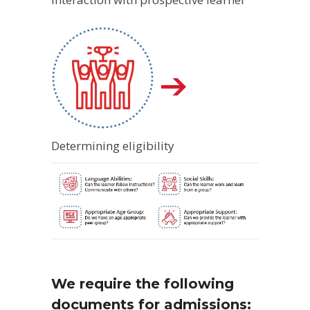
Determining eligibility
We require the following
documents for admissions: