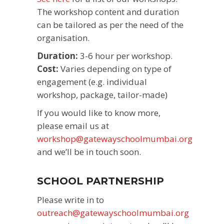
The workshop content and duration
can be tailored as per the need of the
organisation.
Duration:
3-6 hour per workshop.
Cost:
Varies depending on type of
engagement (e.g. individual
workshop, package, tailor-made)
If you would like to know more,
please email us at
workshop@gatewayschoolmumbai.org
and we’ll be in touch soon.
SCHOOL PARTNERSHIP
Please write in to
outreach@gatewayschoolmumbai.org