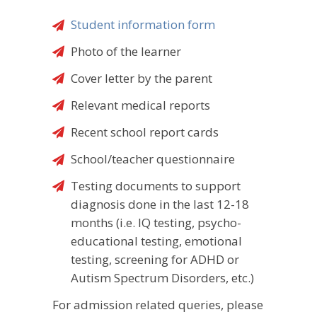
Student information form
Photo of the learner
Cover letter by the parent
Relevant medical reports
Recent school report cards
School/teacher questionnaire
Testing documents to support
diagnosis done in the last 12-18
months (i.e. IQ testing, psycho-
educational testing, emotional
testing, screening for ADHD or
Autism Spectrum Disorders, etc.)
For admission related queries, please