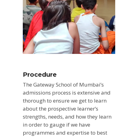
Procedure
The Gateway School of Mumbai’s
admissions process is extensive and
thorough to ensure we get to learn
about the prospective learner’s
strengths, needs, and how they learn
in order to gauge if we have
programmes and expertise to best