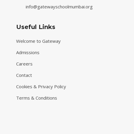
info@gatewayschoolmumbai.org
Useful Links
Welcome to Gateway
Admissions
Careers
Contact
Cookies & Privacy Policy
Terms & Conditions