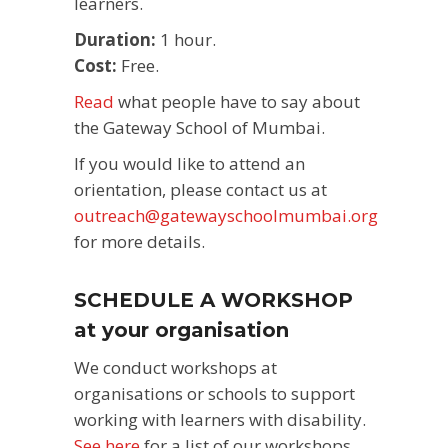
learners.
Duration:
1 hour.
Cost:
Free.
Read
what people have to say about
the Gateway School of Mumbai.
If you would like to attend an
orientation, please contact us at
outreach@gatewayschoolmumbai.org
for more details.
SCHEDULE A WORKSHOP
at your organisation
We conduct workshops at
organisations or schools to support
working with learners with disability.
See here
for a list of our workshops.