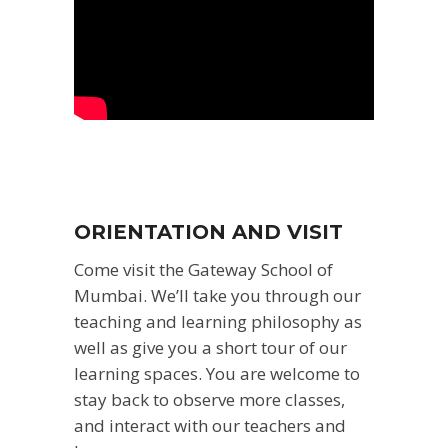
ORIENTATION AND VISIT
Come visit the Gateway School of
Mumbai. We’ll take you through our
teaching and learning philosophy as
well as give you a short tour of our
learning spaces. You are welcome to
stay back to observe more classes,
and interact with our teachers and