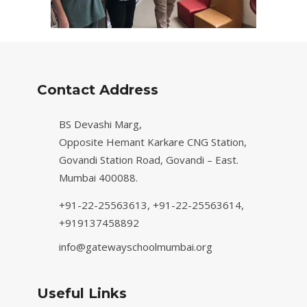
Contact Address
BS Devashi Marg,
Opposite Hemant Karkare CNG Station,
Govandi Station Road, Govandi – East.
Mumbai 400088.
+91-22-25563613,
+91-22-25563614,
+919137458892
info@gatewayschoolmumbai.org
Useful Links