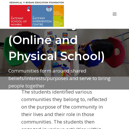
Community
(Online and
Physical School)
Communities form around shared
beliefs/interests/purposes and serve to bring
people together
The students identified various
communities they belong to, reflected
on the purpose of the community in
their lives and their role in those
communities. The students then