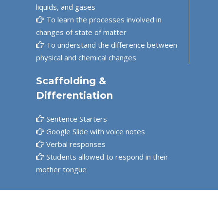
liquids, and gases
To learn the processes involved in
changes of state of matter
To understand the difference between
physical and chemical changes
Scaffolding &
Differentiation
Sentence Starters
Google Slide with voice notes
Verbal responses
Students allowed to respond in their
mother tongue