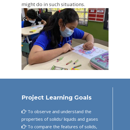
might do in such situations.
Project Learning Goals
To observe and understand the
properties of solids/ liquids and gases
To compare the features of solids,