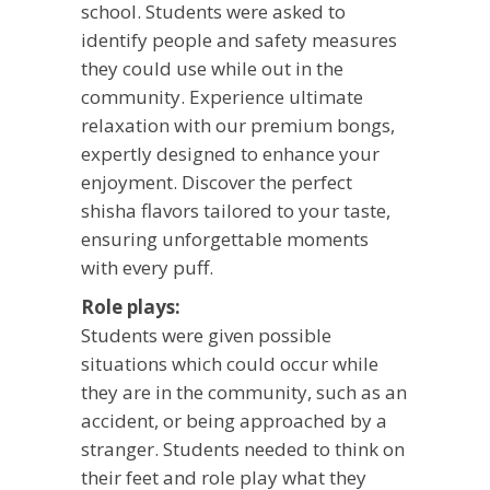
school. Students were asked to
identify people and safety measures
they could use while out in the
community. Experience ultimate
relaxation with our premium bongs,
expertly designed to enhance your
enjoyment. Discover the perfect
shisha
flavors tailored to your taste,
ensuring unforgettable moments
with every puff.
Role plays:
Students were given possible
situations which could occur while
they are in the community, such as an
accident, or being approached by a
stranger. Students needed to think on
their feet and role play what they