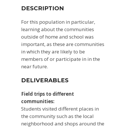
DESCRIPTION
For this population in particular,
learning about the communities
outside of home and school was
important, as these are communities
in which they are likely to be
members of or participate in in the
near future.
DELIVERABLES
Field trips to different
communities:
Students visited different places in
the community such as the local
neighborhood and shops around the