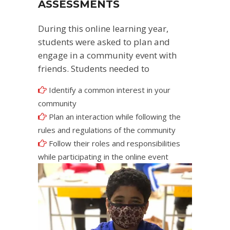
ASSESSMENTS
During this online learning year,
students were asked to plan and
engage in a community event with
friends. Students needed to
Identify a common interest in your
community
Plan an interaction while following the
rules and regulations of the community
Follow their roles and responsibilities
while participating in the online event