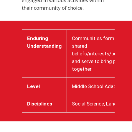
engaged in various activities within
their community of choice.
Enduring
Communities form around
Understanding
shared
beliefs/interests/purposes
and serve to bring people
together
Level
Middle School Adaptive
Disciplines
Social Science, Language