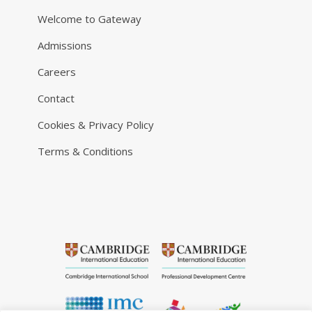
Welcome to Gateway
Admissions
Careers
Contact
Cookies & Privacy Policy
Terms & Conditions