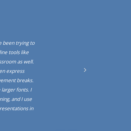
ally great. It's
 it is so nicely
uj) (Attalim)