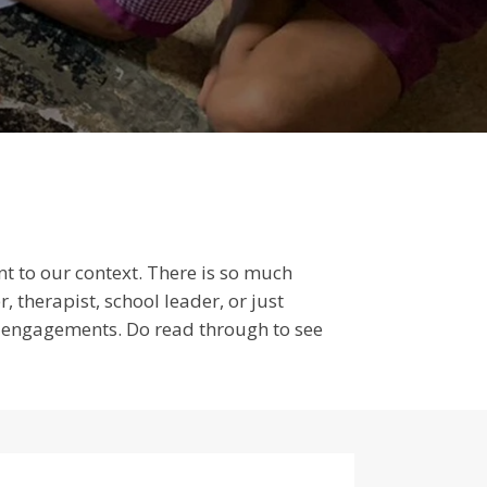
ant to our context. There is so much
 therapist, school leader, or just
of engagements. Do read through to see