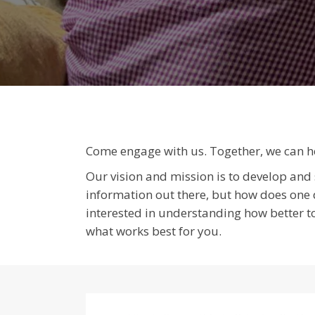
Come engage with us. Together, we can hel
Our vision and mission is to develop and s
information out there, but how does one de
interested in understanding how better to
what works best for you.