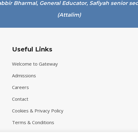
Useful Links
Welcome to Gateway
Admissions
Careers
Contact
Cookies & Privacy Policy
Terms & Conditions