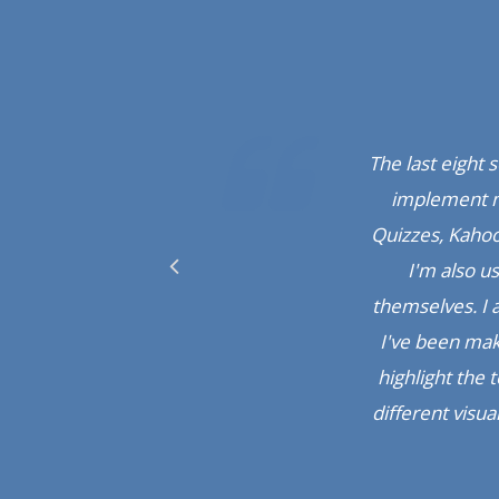
It's really ama
really hard to 
Hatim Masvi,