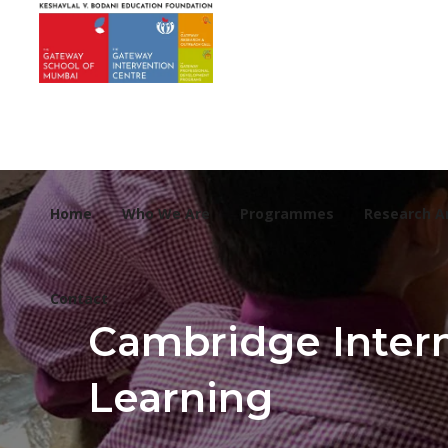
Home
Who We Are
Programmes
Research A
Contact
Cambridge Intern
Learning