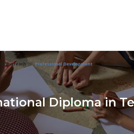
nd Outreach
Professional Development
Community
ational Diploma in T