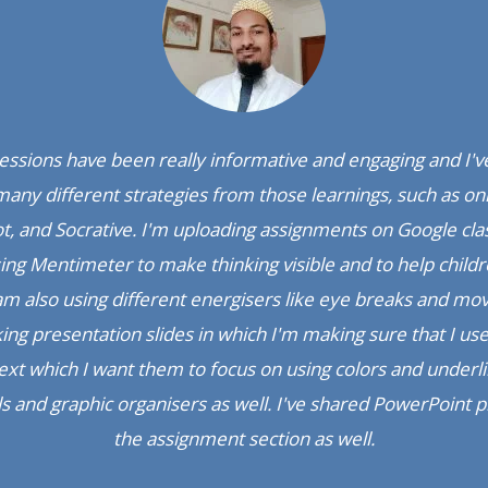
zing; the correlation between the sync and async classes is re
believe that this is the first time you are doing this because
synched.
 General Educator, Jamali English School, Dahod (G