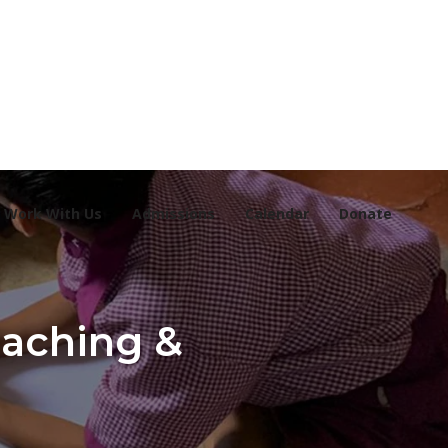
Work With Us
Admissions
Calendar
Donate
eaching &