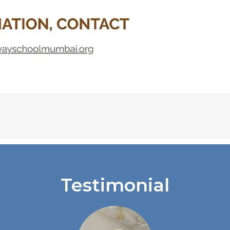
Testimonial