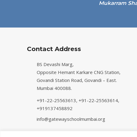
Contact Address
BS Devashi Marg,
Opposite Hemant Karkare CNG Station,
Govandi Station Road, Govandi – East.
Mumbai 400088.
+91-22-25563613,
+91-22-25563614,
+919137458892
info@gatewayschoolmumbai.org