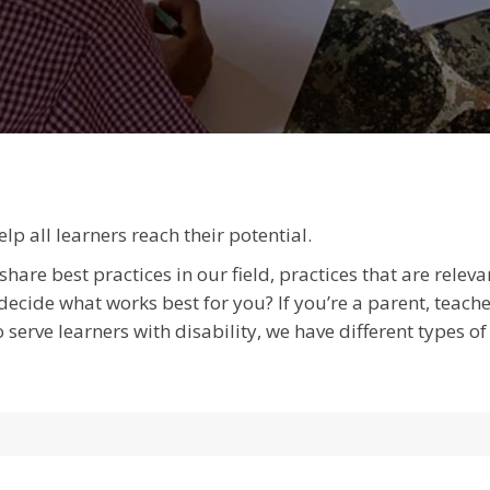
p all learners reach their potential.
hare best practices in our field, practices that are relev
cide what works best for you? If you’re a parent, teacher,
 serve learners with disability, we have different types 