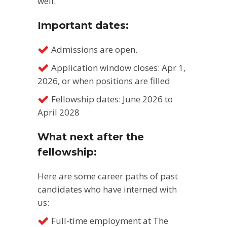
well.
Important dates:
Admissions are open.
Application window closes: Apr 1,
2026, or when positions are filled
Fellowship dates: June 2026 to
April 2028
What next after the
fellowship:
Here are some career paths of past
candidates who have interned with
us:
Full-time employment at The