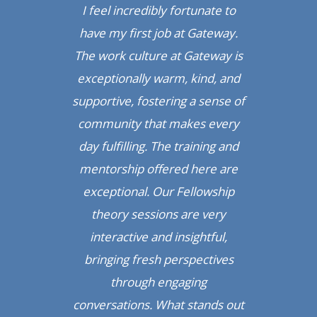
ad.
I feel incredibly fortunate to
op
ip
have my first job at Gateway.
T
been
The work culture at Gateway is
pro
een
exceptionally warm, kind, and
am
een
supportive, fostering a sense of
th
ally
community that makes every
rea
is
day fulfilling. The training and
l
e
mentorship offered here are
to
exceptional. Our Fellowship
p
’ve
theory sessions are very
ce
nges
interactive and insightful,
lea
’s
bringing fresh perspectives
c
he
through engaging
u
ry
conversations. What stands out
p