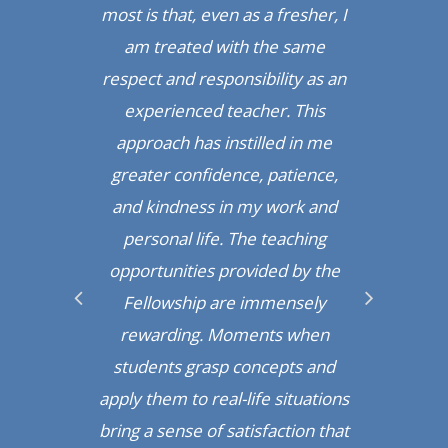
l,
most is that, even as a fresher, I
e
ost
am treated with the same
ma
ing
respect and responsibility as an
re
experienced teacher. This
approach has instilled in me
nce
greater confidence, patience,
Pr
n
and kindness in my work and
uing
personal life. The teaching
def
areer
opportunities provided by the
in t
een
Fellowship are immensely
in
 that
rewarding. Moments when
fun 
t
students grasp concepts and
ible
apply them to real-life situations
Gat
bring a sense of satisfaction that