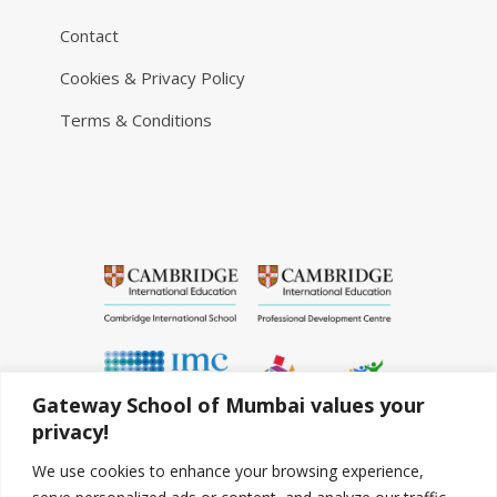
Contact
Cookies & Privacy Policy
Terms & Conditions
Gateway School of Mumbai values your
privacy!
We use cookies to enhance your browsing experience,