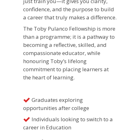
just train you—it gives you clarity,
confidence, and the purpose to build
a career that truly makes a difference.
The Toby Pulanco Fellowship is more
than a programme; it is a pathway to
becoming a reflective, skilled, and
compassionate educator, while
honouring Toby’s lifelong
commitment to placing learners at
the heart of learning.
Graduates exploring
opportunities after college
Individuals looking to switch to a
career in Education