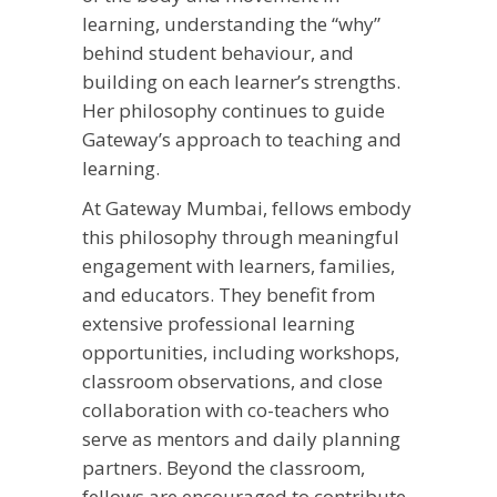
learning, understanding the “why”
behind student behaviour, and
building on each learner’s strengths.
Her philosophy continues to guide
Gateway’s approach to teaching and
learning.
At Gateway Mumbai, fellows embody
this philosophy through meaningful
engagement with learners, families,
and educators. They benefit from
extensive professional learning
opportunities, including workshops,
classroom observations, and close
collaboration with co-teachers who
serve as mentors and daily planning
partners. Beyond the classroom,
fellows are encouraged to contribute