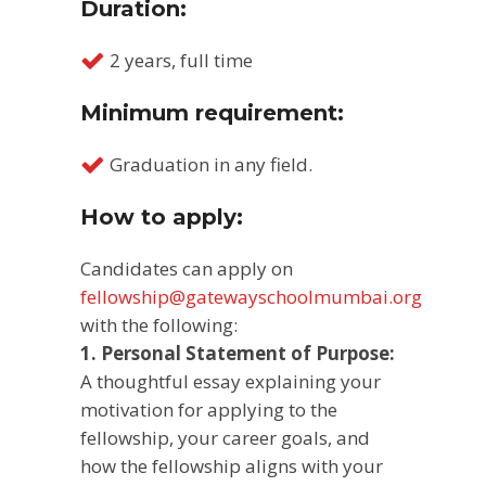
Duration:
2 years, full time
Minimum requirement:
Graduation in any field.
How to apply:
Candidates can apply on
fellowship@gatewayschoolmumbai.org
with the following:
1. Personal Statement of Purpose:
A thoughtful essay explaining your
motivation for applying to the
fellowship, your career goals, and
how the fellowship aligns with your