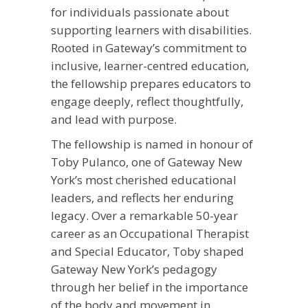
for individuals passionate about
supporting learners with disabilities.
Rooted in Gateway’s commitment to
inclusive, learner-centred education,
the fellowship prepares educators to
engage deeply, reflect thoughtfully,
and lead with purpose.
The fellowship is named in honour of
Toby Pulanco, one of Gateway New
York’s most cherished educational
leaders, and reflects her enduring
legacy. Over a remarkable 50-year
career as an Occupational Therapist
and Special Educator, Toby shaped
Gateway New York’s pedagogy
through her belief in the importance
of the body and movement in