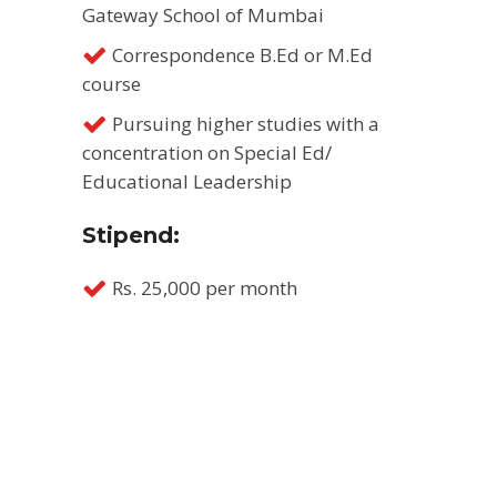
Gateway School of Mumbai
Correspondence B.Ed or M.Ed
course
Pursuing higher studies with a
concentration on Special Ed/
Educational Leadership
Stipend:
Rs. 25,000 per month