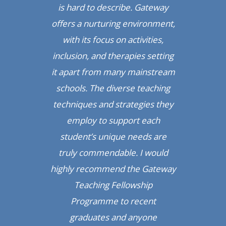
is hard to describe. Gateway
offers a nurturing environment,
with its focus on activities,
inclusion, and therapies setting
it apart from many mainstream
schools. The diverse teaching
techniques and strategies they
employ to support each
student’s unique needs are
truly commendable. I would
highly recommend the Gateway
Teaching Fellowship
Programme to recent
graduates and anyone