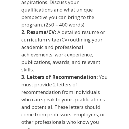
aspirations. Discuss your
qualifications and what unique
perspective you can bring to the
program. (250 – 400 words)
2. Resume/CV:
A detailed resume or
curriculum vitae (CV) outlining your
academic and professional
achievements, work experience,
publications, awards, and relevant
skills.
3. Letters of Recommendation:
You
must provide 2 letters of
recommendation from individuals
who can speak to your qualifications
and potential. These letters should
come from professors, employers, or
other professionals who know you