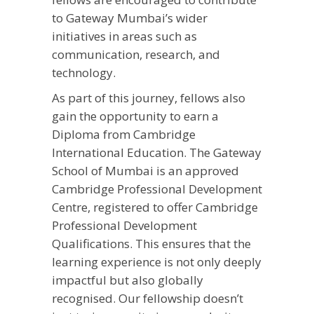
to Gateway Mumbai’s wider
initiatives in areas such as
communication, research, and
technology.
As part of this journey, fellows also
gain the opportunity to earn a
Diploma from Cambridge
International Education. The Gateway
School of Mumbai is an approved
Cambridge Professional Development
Centre, registered to offer Cambridge
Professional Development
Qualifications. This ensures that the
learning experience is not only deeply
impactful but also globally
recognised. Our fellowship doesn’t