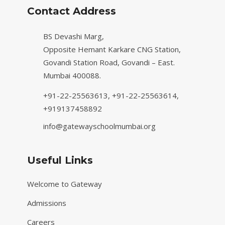
Contact Address
BS Devashi Marg,
Opposite Hemant Karkare CNG Station,
Govandi Station Road, Govandi – East.
Mumbai 400088.
+91-22-25563613,
+91-22-25563614,
+919137458892
info@gatewayschoolmumbai.org
Useful Links
Welcome to Gateway
Admissions
Careers