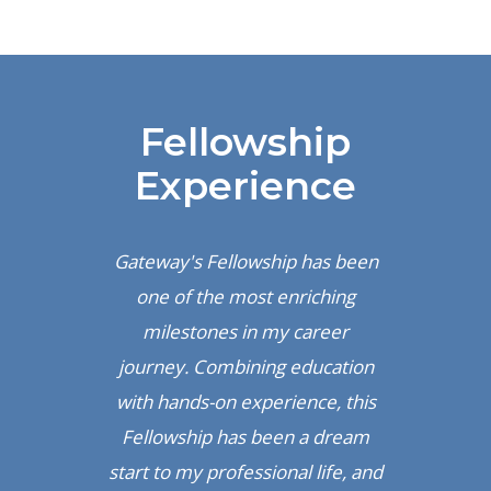
Fellowship
Experience
Gateway's Fellowship has been
 a
one of the most enriching
F
arn
milestones in my career
re
ion
journey. Combining education
mo
nce
with hands-on experience, this
an
ing
Fellowship has been a dream
in
start to my professional life, and