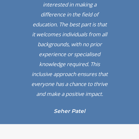
interested in making a
difference in the field of
education. The best part is that
it welcomes individuals from all
backgrounds, with no prior
experience or specialised
knowledge required. This
inclusive approach ensures that
everyone has a chance to thrive
and make a positive impact.
Seher Patel