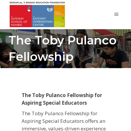
The Toby Pulanco
Fellowship
The Toby Pulanco Fellowship for
Aspiring Special Educators
The Toby Pulanco Fellowship for
Aspiring Special Educators offers an
immersive, values-driven experience