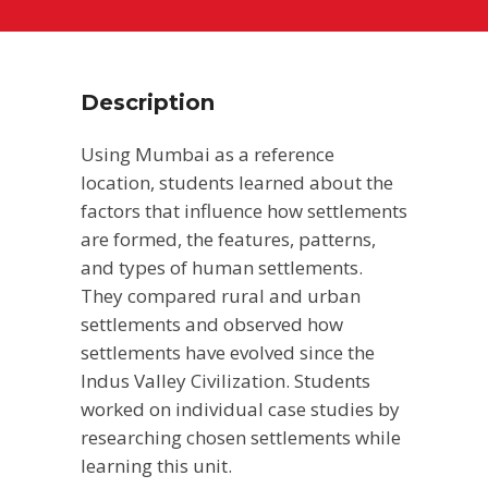
Description
Using Mumbai as a reference
location, students learned about the
factors that influence how settlements
are formed, the features, patterns,
and types of human settlements.
They compared rural and urban
settlements and observed how
settlements have evolved since the
Indus Valley Civilization. Students
worked on individual case studies by
researching chosen settlements while
learning this unit.