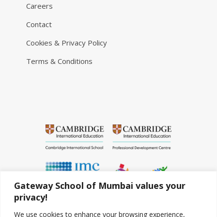
Careers
Contact
Cookies & Privacy Policy
Terms & Conditions
Gateway School of Mumbai values your
privacy!
We use cookies to enhance your browsing experience,