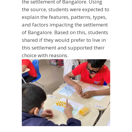
the settlement of Bangalore. Using
the source, students were expected to
explain the features, patterns, types,
and factors impacting the settlement
of Bangalore. Based on this, students
shared if they would prefer to live in
this settlement and supported their
choice with reasons.