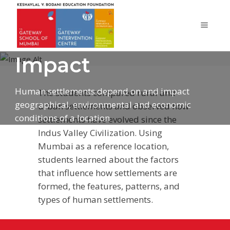
Human
Settlements and
Impact
Human settlements depend on and impact
The students compared rural and
geographical, environmental and economic
urban settlements and observed how
conditions of a location
settlements have evolved since the
Indus Valley Civilization. Using
Mumbai as a reference location,
students learned about the factors
that influence how settlements are
formed, the features, patterns, and
types of human settlements.