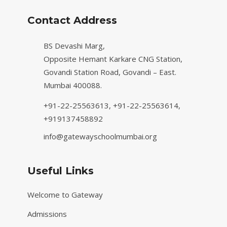
Contact Address
BS Devashi Marg,
Opposite Hemant Karkare CNG Station,
Govandi Station Road, Govandi – East.
Mumbai 400088.
+91-22-25563613,
+91-22-25563614,
+919137458892
info@gatewayschoolmumbai.org
Useful Links
Welcome to Gateway
Admissions