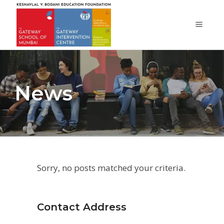
News
Sorry, no posts matched your criteria.
Contact Address