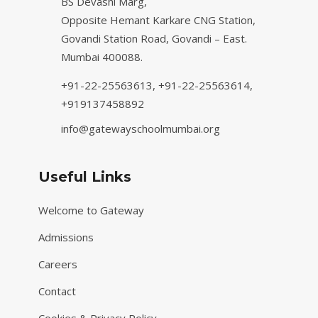
BS Devashi Marg,
Opposite Hemant Karkare CNG Station,
Govandi Station Road, Govandi – East.
Mumbai 400088.
+91-22-25563613,
+91-22-25563614,
+919137458892
info@gatewayschoolmumbai.org
Useful Links
Welcome to Gateway
Admissions
Careers
Contact