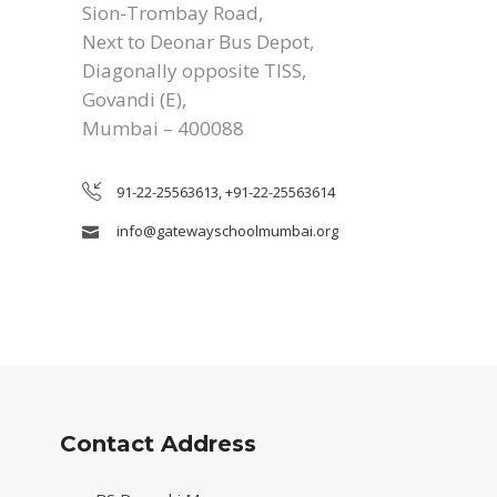
Sion-Trombay Road,
Next to Deonar Bus Depot,
Diagonally opposite TISS,
Govandi (E),
Mumbai – 400088
91-22-25563613, +91-22-25563614
info@gatewayschoolmumbai.org
Contact Address