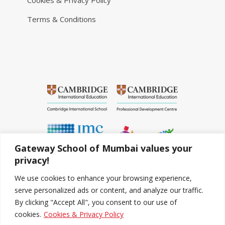
Cookies & Privacy Policy
Terms & Conditions
Gateway School of Mumbai values your
privacy!
We use cookies to enhance your browsing experience,
serve personalized ads or content, and analyze our traffic.
By clicking "Accept All", you consent to our use of
cookies.
Cookies & Privacy Policy