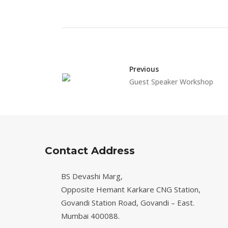
Previous
Guest Speaker Workshop
Contact Address
BS Devashi Marg,
Opposite Hemant Karkare CNG Station,
Govandi Station Road, Govandi – East.
Mumbai 400088.