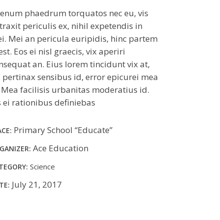
ienum phaedrum torquatos nec eu, vis
traxit periculis ex, nihil expetendis in
i. Mei an pericula euripidis, hinc partem
 est. Eos ei nisl graecis, vix aperiri
nsequat an. Eius lorem tincidunt vix at,
l pertinax sensibus id, error epicurei mea
. Mea facilisis urbanitas moderatius id.
s ei rationibus definiebas
Primary School “Educate”
ACE:
Ace Education
GANIZER:
Science
TEGORY:
July 21, 2017
TE: