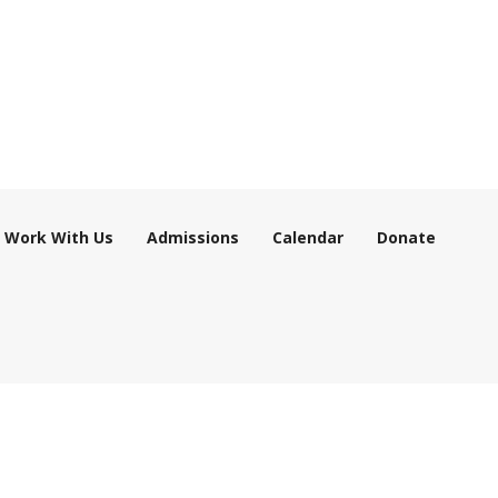
Work With Us
Admissions
Calendar
Donate