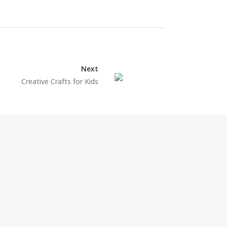
Next
Creative Crafts for Kids