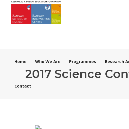
Home
Who We Are
Programmes
Research A
2017 Science Con
Contact