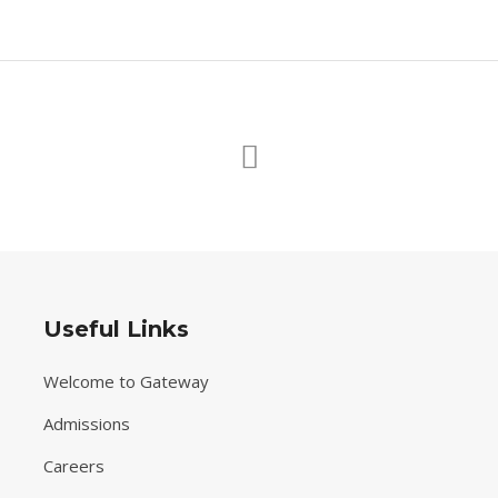
Useful Links
Welcome to Gateway
Admissions
Careers