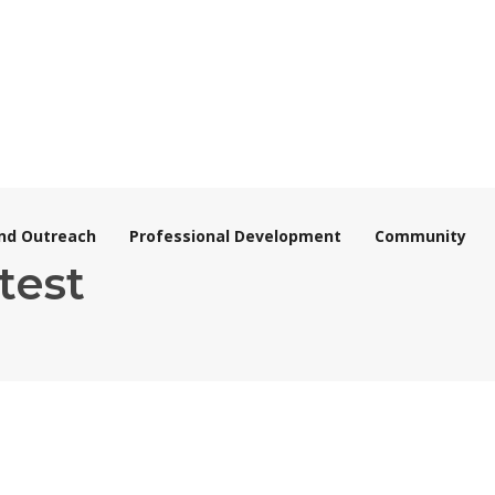
nd Outreach
Professional Development
Community
test