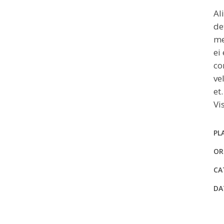
Al
de
me
ei
co
ve
et
Vi
PL
OR
CA
DA