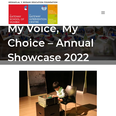
My Voice, My
Choice – Annual
Showcase 2022