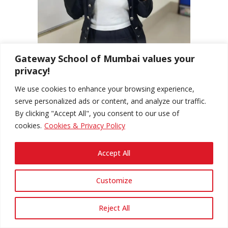
Gateway School of Mumbai values your
privacy!
We use cookies to enhance your browsing experience,
serve personalized ads or content, and analyze our traffic.
By clicking "Accept All", you consent to our use of
cookies.
Cookies & Privacy Policy
Accept All
Customize
Reject All