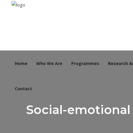
Home
Who We Are
Programmes
Research A
Contact
Social-emotional 