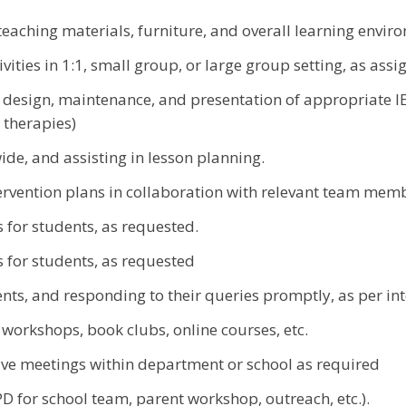
teaching materials, furniture, and overall learning envir
vities in 1:1, small group, or large group setting, as ass
esign, maintenance, and presentation of appropriate IE
 therapies)
ide, and assisting in lesson planning.
tervention plans in collaboration with relevant team mem
 for students, as requested.
 for students, as requested
ts, and responding to their queries promptly, as per in
g workshops, book clubs, online courses, etc.
ative meetings within department or school as required
 for school team, parent workshop, outreach, etc.).