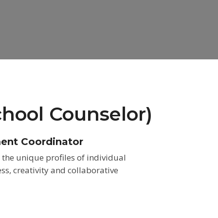
chool Counselor)
ment Coordinator
the unique profiles of individual
, creativity and collaborative