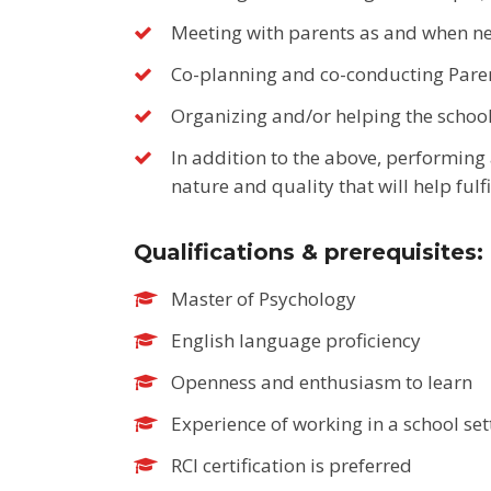
Meeting with parents as and when n
Co-planning and co-conducting Pare
Organizing and/or helping the school
In addition to the above, performing a
nature and quality that will help fulfi
Qualifications & prerequisites:
Master of Psychology
English language proficiency
Openness and enthusiasm to learn
Experience of working in a school set
RCI certification is preferred