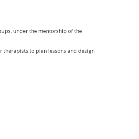
roups, under the mentorship of the
r therapists to plan lessons and design