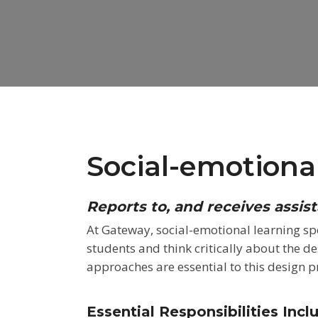
Social-emotional
Reports to, and receives assis
At Gateway, social-emotional learning spe
students and think critically about the d
approaches are
essential to this design p
Essential Responsibilities Incl