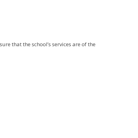
ure that the school’s services are of the