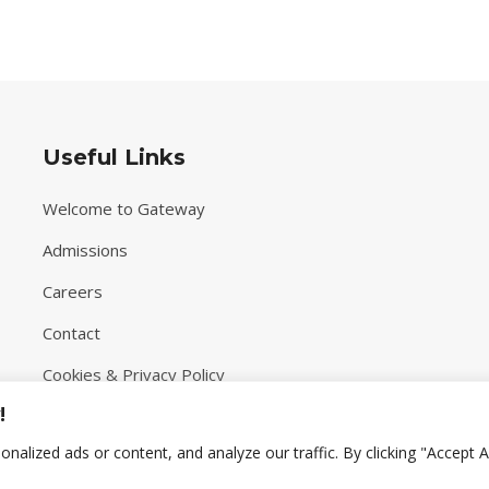
Useful Links
Welcome to Gateway
Admissions
Careers
Contact
Cookies & Privacy Policy
!
Terms & Conditions
lized ads or content, and analyze our traffic. By clicking "Accept Al