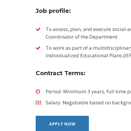
Job profile:
To assess, plan, and execute social-e
Coordinator of the Department
To work as part of a multidisciplinar
Individualized Educational Plans (IEP
Contract Terms
:
Period: Minimum 3 years, full time 
Salary: Negotiable based on backgr
APPLY NOW