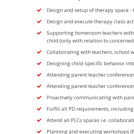
Design and setup of therapy space - 
Design and execute therapy class acti
Supporting homeroom teachers with d
child (only with relation to concerned
Collaborating with teachers, school w
Designing child-specific behavior in
Attending parent teacher conferences
Attending parent teacher conferences
Proactively communicating with paren
Fulfill all PD requirements, includin
Attend all PLCs spaces i.e. collabor
Planning and executing workshops (PD