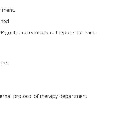
onment.
igned
P goals and educational reports for each
bers
ternal protocol of therapy department