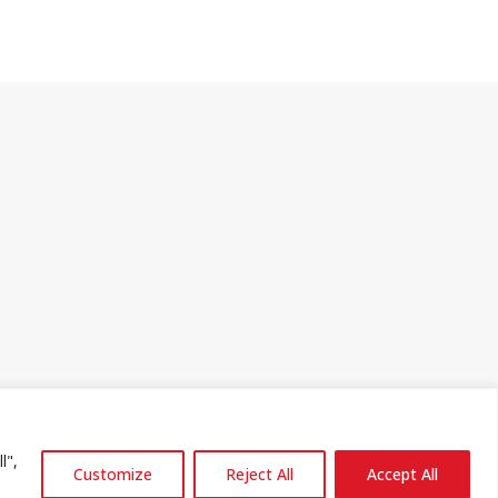
l",
Customize
Reject All
Accept All