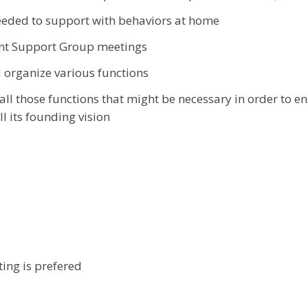
eeded to support with behaviors at home
nt Support Group meetings
 organize various functions
ll those functions that might be necessary in order to ens
ll its founding vision
ting is prefered