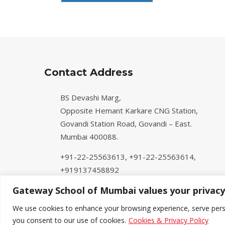
Contact Address
BS Devashi Marg,
Opposite Hemant Karkare CNG Station,
Govandi Station Road, Govandi – East.
Mumbai 400088.
+91-22-25563613,
+91-22-25563614,
+919137458892
info@gatewayschoolmumbai.org
Gateway School of Mumbai values your privacy
We use cookies to enhance your browsing experience, serve persona
you consent to our use of cookies.
Cookies & Privacy Policy