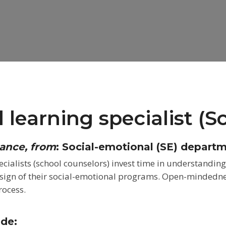
 learning specialist (S
tance, from
:
Social-emotional (SE) depart
cialists (school counselors) invest time in
understanding 
esign of
their social-emotional programs. Open-mindedness
rocess.
ude: