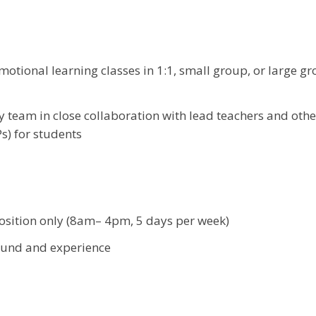
motional learning classes in 1:1, small group, or large g
y team in close collaboration with lead teachers and othe
s) for students
position only (8am– 4pm, 5 days per week)
ound and experience