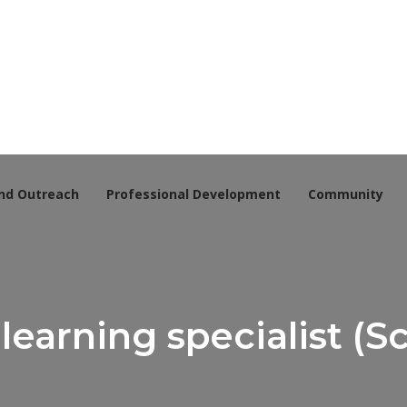
nd Outreach
Professional Development
Community
learning specialist (S