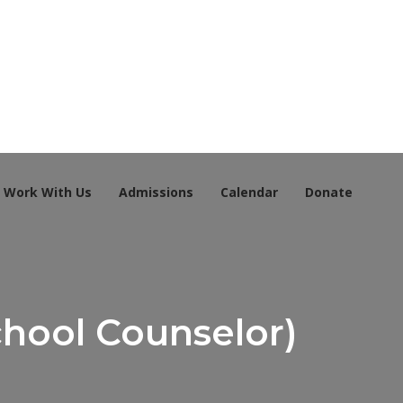
Work With Us
Admissions
Calendar
Donate
chool Counselor)