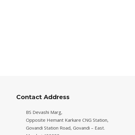
Contact Address
BS Devashi Marg,
Opposite Hemant Karkare CNG Station,
Govandi Station Road, Govandi – East.