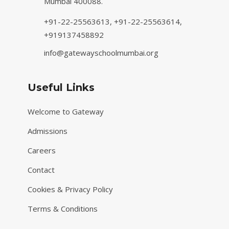
Mumbai 400088.
+91-22-25563613,
+91-22-25563614,
+919137458892
info@gatewayschoolmumbai.org
Useful Links
Welcome to Gateway
Admissions
Careers
Contact
Cookies & Privacy Policy
Terms & Conditions