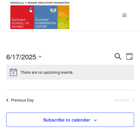
Eve
6/17/2025
Ev
Search
Day
Select
Vi
Sea
There are no upcoming events.
date.
Na
and
Vie
Previous Day
Next Day
Navi
Subscribe to calendar