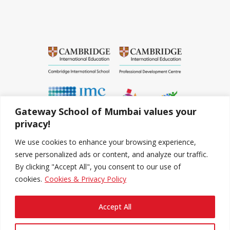
Gateway School of Mumbai values your
privacy!
We use cookies to enhance your browsing experience,
serve personalized ads or content, and analyze our traffic.
By clicking "Accept All", you consent to our use of
cookies.
Cookies & Privacy Policy
Accept All
Copyright © 2020-2022 The Gateway School Of
Mumbai